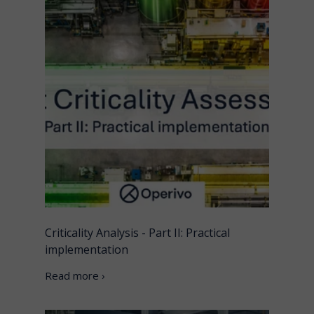
Criticality Analysis - Part II: Practical
implementation
Read more ›