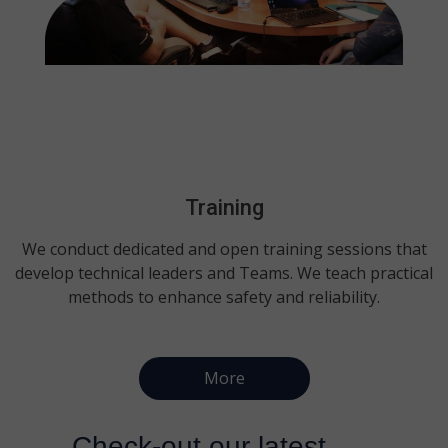
Training
We conduct dedicated and open training sessions that
develop technical leaders and Teams. We teach practical
methods to enhance safety and reliability.
More
Check-out our latest