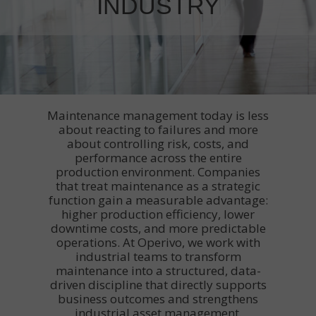
INDUSTRY
Maintenance management today is less
about reacting to failures and more
about controlling risk, costs, and
performance across the entire
production environment. Companies
that treat maintenance as a strategic
function gain a measurable advantage:
higher production efficiency, lower
downtime costs, and more predictable
operations. At Operivo, we work with
industrial teams to transform
maintenance into a structured, data-
driven discipline that directly supports
business outcomes and strengthens
industrial asset management.