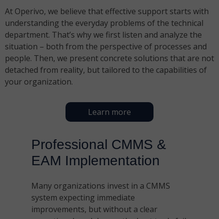
At Operivo, we believe that effective support starts with
understanding the everyday problems of the technical
department. That’s why we first listen and analyze the
situation – both from the perspective of processes and
people. Then, we present concrete solutions that are not
detached from reality, but tailored to the capabilities of
your organization.
Learn more
Professional CMMS &
EAM Implementation
Many organizations invest in a CMMS
system expecting immediate
improvements, but without a clear