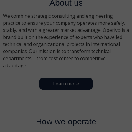
About us
We combine strategic consulting and engineering
practice to ensure your company operates more safely,
stably, and with a greater market advantage. Operivo is a
brand built on the experience of experts who have led
technical and organizational projects in international
companies. Our mission is to transform technical
departments – from cost center to competitive
advantage.
Learn more
How we operate