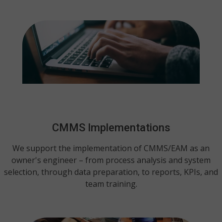
CMMS Implementations
We support the implementation of CMMS/EAM as an
owner's engineer – from process analysis and system
selection, through data preparation, to reports, KPIs, and
team training.