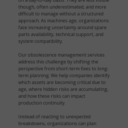
on a day-to-day basis. They are less visible
though, often underestimated, and more
difficult to manage without a structured
approach. As machines age, organizations
face increasing uncertainty around spare
parts availability, technical support, and
system compatibility.
Our obsolescence management services
address this challenge by shifting the
perspective from short-term fixes to long-
term planning. We help companies identify
which assets are becoming critical due to
age, where hidden risks are accumulating,
and how these risks can impact
production continuity.
Instead of reacting to unexpected
breakdowns, organizations can plan