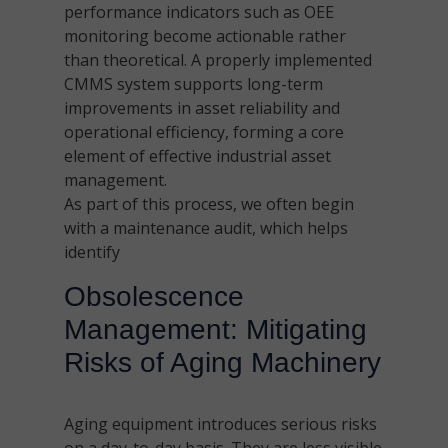
performance indicators such as OEE
monitoring become actionable rather
than theoretical. A properly implemented
CMMS system supports long-term
improvements in asset reliability and
operational efficiency, forming a core
element of effective industrial asset
management.
As part of this process, we often begin
with a maintenance audit, which helps
identify
Obsolescence
Management: Mitigating
Risks of Aging Machinery
Aging equipment introduces serious risks