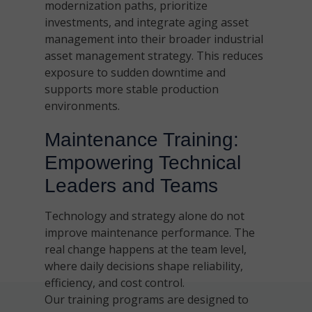
modernization paths, prioritize
investments, and integrate aging asset
management into their broader industrial
asset management strategy. This reduces
exposure to sudden downtime and
supports more stable production
environments.
Maintenance Training:
Empowering Technical
Leaders and Teams
Technology and strategy alone do not
improve maintenance performance. The
real change happens at the team level,
where daily decisions shape reliability,
efficiency, and cost control.
Our training programs are designed to