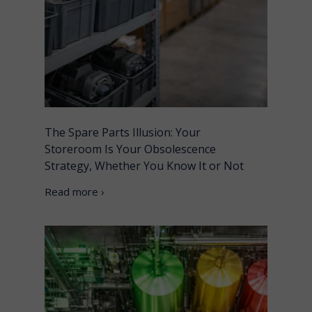
The Spare Parts Illusion: Your
Storeroom Is Your Obsolescence
Strategy, Whether You Know It or Not
Read more ›