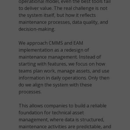
operational model, even the best tools fail
to deliver value. The real challenge is not
the system itself, but how it reflects
maintenance processes, data quality, and
decision-making.
We approach CMMS and EAM
implementation as a redesign of
maintenance management. Instead of
starting with features, we focus on how
teams plan work, manage assets, and use
information in daily operations. Only then
do we align the system with these
processes.
This allows companies to build a reliable
foundation for technical asset
management, where data is structured,
maintenance activities are predictable, and