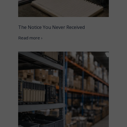
The Notice You Never Received
Read more ›