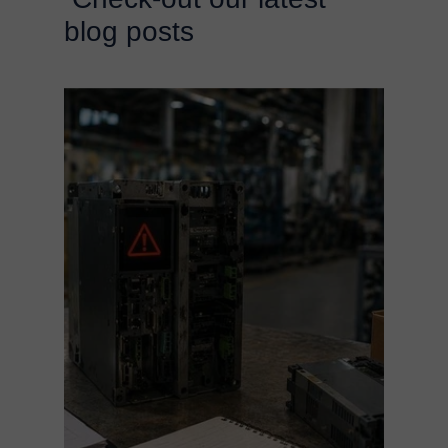
blog posts