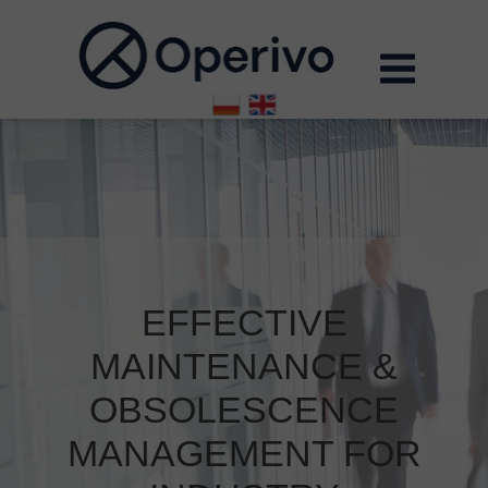
EFFECTIVE
MAINTENANCE &
OBSOLESCENCE
MANAGEMENT FOR