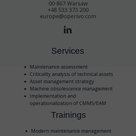
00-867 Warsaw
+48 533 373 200
europe@operivo.com
Services
Maintenance assessment
Criticality analysis of technical assets
Asset management strategy
Machine obsolescence management
Implementation and
operationalization of CMMS/EAM
Trainings
Modern maintenance management