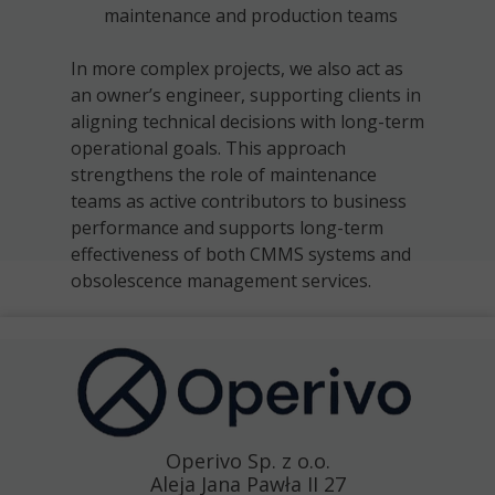
maintenance and production teams
In more complex projects, we also act as
an owner’s engineer, supporting clients in
aligning technical decisions with long-term
operational goals. This approach
strengthens the role of maintenance
teams as active contributors to business
performance and supports long-term
effectiveness of both CMMS systems and
obsolescence management services.
Operivo Sp. z o.o.
Aleja Jana Pawła II 27