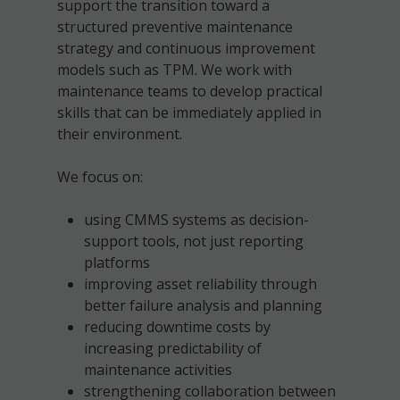
support the transition toward a
structured preventive maintenance
strategy and continuous improvement
models such as TPM. We work with
maintenance teams to develop practical
skills that can be immediately applied in
their environment.
We focus on:
using CMMS systems as decision-
support tools, not just reporting
platforms
improving asset reliability through
better failure analysis and planning
reducing downtime costs by
increasing predictability of
maintenance activities
strengthening collaboration between