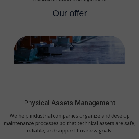
Our offer
Physical Assets Management
We help industrial companies organize and develop
maintenance processes so that technical assets are safe,
reliable, and support business goals.