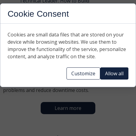
Technical Leader: How to Build
Authority and a Culture of
Cookie Consent
Accountability Within the Team?
Read more ›
Cookies are small data files that are stored on your
device while browsing websites. We use them to
What we do
improve the functionality of the service, personalize
content, and analyze traffic on the site.
We help industrial companies build safe and reliable
technical departments. From maintenance strategies,
Customize
Allow all
through managing aging machines and CMMS systems,
to mentoring leaders – we solve everyday production
problems and reduce downtime costs.
Learn more