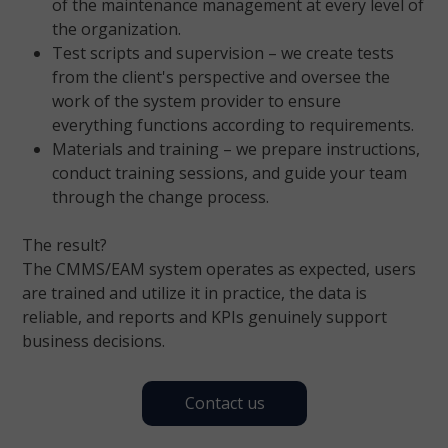
of the maintenance management at every level of
the organization.
Test scripts and supervision – we create tests
from the client's perspective and oversee the
work of the system provider to ensure
everything functions according to requirements.
Materials and training – we prepare instructions,
conduct training sessions, and guide your team
through the change process.
The result?
The CMMS/EAM system operates as expected, users
are trained and utilize it in practice, the data is
reliable, and reports and KPIs genuinely support
business decisions.
Contact us