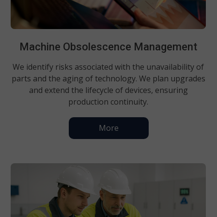
Machine Obsolescence Management
We identify risks associated with the unavailability of
parts and the aging of technology. We plan upgrades
and extend the lifecycle of devices, ensuring
production continuity.
More