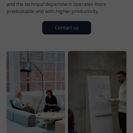
and the technical department operates more
predicatable and with higher productivity.
Contact us