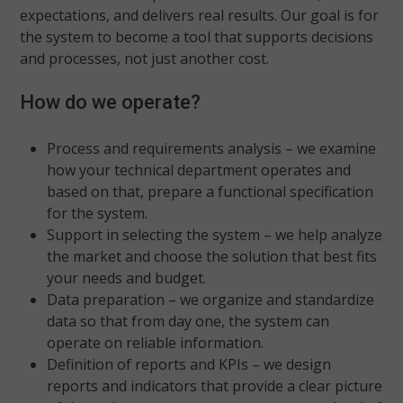
expectations, and delivers real results. Our goal is for
the system to become a tool that supports decisions
and processes, not just another cost.
How do we operate?
Process and requirements analysis – we examine
how your technical department operates and
based on that, prepare a functional specification
for the system.
Support in selecting the system – we help analyze
the market and choose the solution that best fits
your needs and budget.
Data preparation – we organize and standardize
data so that from day one, the system can
operate on reliable information.
Definition of reports and KPIs – we design
reports and indicators that provide a clear picture