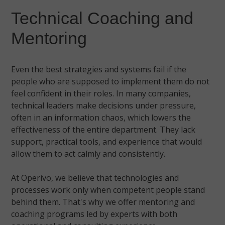
Technical Coaching and
Mentoring
Even the best strategies and systems fail if the
people who are supposed to implement them do not
feel confident in their roles. In many companies,
technical leaders make decisions under pressure,
often in an information chaos, which lowers the
effectiveness of the entire department. They lack
support, practical tools, and experience that would
allow them to act calmly and consistently.
At Operivo, we believe that technologies and
processes work only when competent people stand
behind them. That's why we offer mentoring and
coaching programs led by experts with both