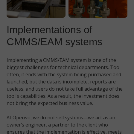
Implementations of
CMMS/EAM systems
Implementing a CMMS/EAM system is one of the
biggest challenges for technical departments. Too
often, it ends with the system being purchased and
launched, but the data is incomplete, reports are
useless, and users do not take full advantage of the
tool's capabilities. As a result, the investment does
not bring the expected business value.
At Operivo, we do not sell systems—we act as an
owner’s engineer, a partner to the client who
ensures that the implementation is effective, meets