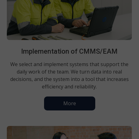
Implementation of CMMS/EAM
We select and implement systems that support the
daily work of the team. We turn data into real
decisions, and the system into a tool that increases
efficiency and reliability.
More