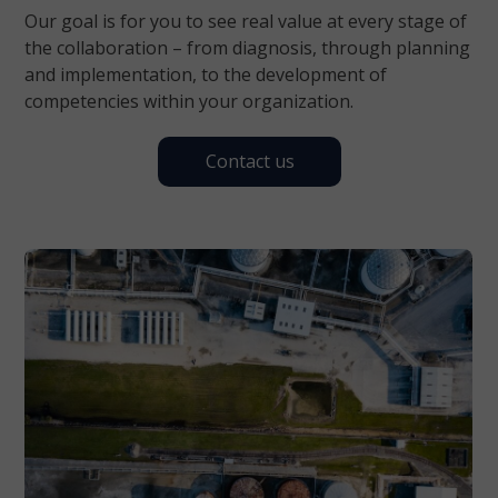
Our goal is for you to see real value at every stage of
the collaboration – from diagnosis, through planning
and implementation, to the development of
competencies within your organization.
Contact us