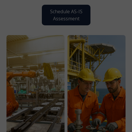
Schedule AS-IS
Assessment