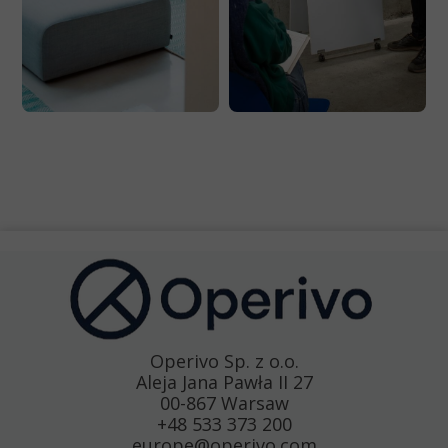
Operivo Sp. z o.o.
Aleja Jana Pawła II 27
00-867 Warsaw
+48 533 373 200
europe@operivo.com