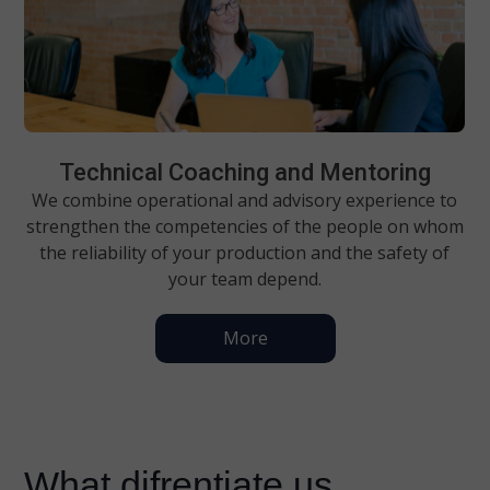
Technical Coaching and Mentoring
We combine operational and advisory experience to
strengthen the competencies of the people on whom
the reliability of your production and the safety of
your team depend.
More
What difrentiate us