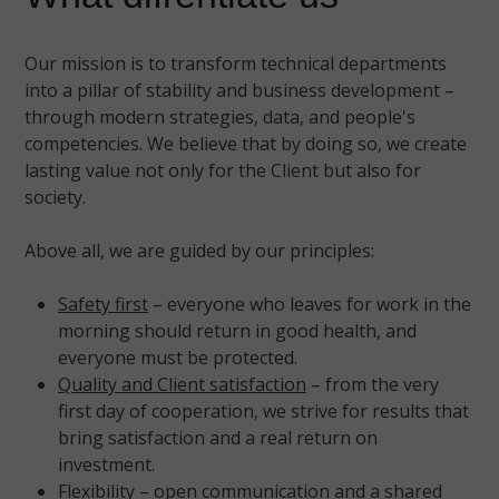
Our mission is to transform technical departments
into a pillar of stability and business development –
through modern strategies, data, and people's
competencies. We believe that by doing so, we create
lasting value not only for the Client but also for
society.
Above all, we are guided by our principles:
Safety first
– everyone who leaves for work in the
morning should return in good health, and
everyone must be protected.
Quality and Client satisfaction
– from the very
first day of cooperation, we strive for results that
bring satisfaction and a real return on
investment.
Flexibility
– open communication and a shared