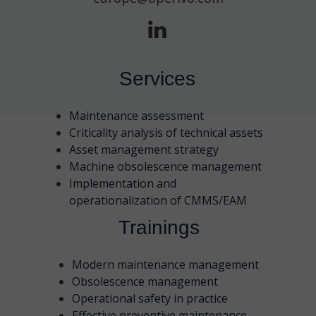
Services
Maintenance assessment
Criticality analysis of technical assets
Asset management strategy
Machine obsolescence management
Implementation and
operationalization of CMMS/EAM
Trainings
Modern maintenance management
Obsolescence management
Operational safety in practice
Effective preventive maintenance