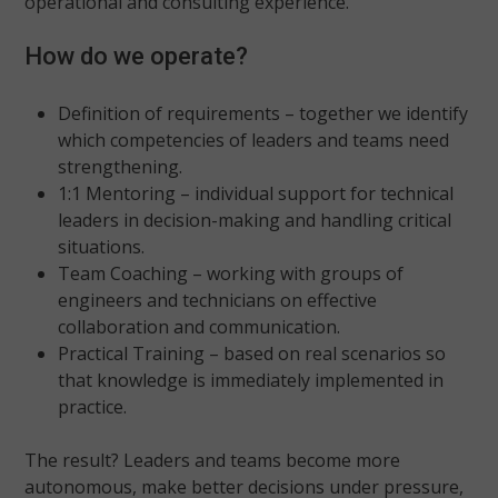
operational and consulting experience.
How do we operate?
Definition of requirements – together we identify
which competencies of leaders and teams need
strengthening.
1:1 Mentoring – individual support for technical
leaders in decision-making and handling critical
situations.
Team Coaching – working with groups of
engineers and technicians on effective
collaboration and communication.
Practical Training – based on real scenarios so
that knowledge is immediately implemented in
practice.
The result? Leaders and teams become more
autonomous, make better decisions under pressure,