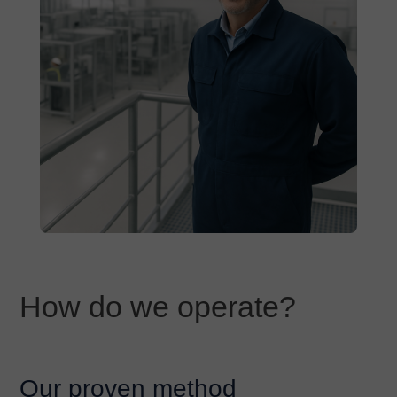
How do we operate?
Our proven method