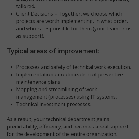
tailored.
Client Decisions – Together, we choose which
projects are worth implementing, in what order,
and who is responsible for them (your team or us
as support).
Typical areas of improvement:
Processes and safety of technical work execution,
Implementation or optimization of preventive
maintenance plans,
Mapping and streamlining of work
management (processes) using IT systems,
Technical investment processes.
As a result, your technical department gains
predictability, efficiency, and becomes a real support
for the development of the entire organization.