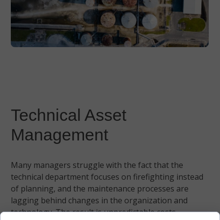
Technical Asset
Management
Many managers struggle with the fact that the
technical department focuses on firefighting instead
of planning, and the maintenance processes are
lagging behind changes in the organization and
technology. The result is unpredictable costs,