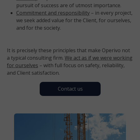
pursuit of success are of utmost importance.
Commitment and responsibility
– in every project,
we seek added value for the Client, for ourselves,
and for the society.
It is precisely these principles that make Operivo not
a typical consulting firm.
We act as if we were working
for ourselves
– with full focus on safety, reliability,
and Client satisfaction.
Contact us