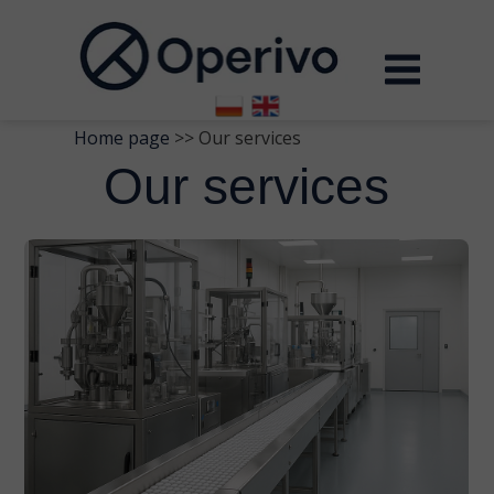
Home page
>> Our services
Our services