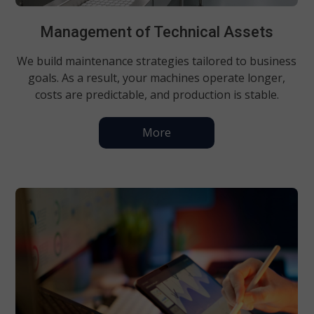
Management of Technical Assets
We build maintenance strategies tailored to business
goals. As a result, your machines operate longer,
costs are predictable, and production is stable.
More