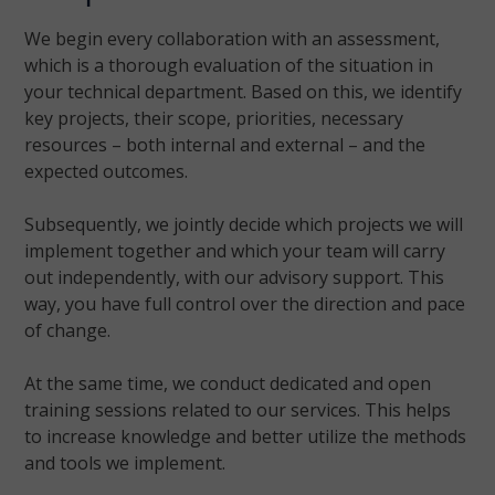
We begin every collaboration with an assessment,
which is a thorough evaluation of the situation in
your technical department. Based on this, we identify
key projects, their scope, priorities, necessary
resources – both internal and external – and the
expected outcomes.
Subsequently, we jointly decide which projects we will
implement together and which your team will carry
out independently, with our advisory support. This
way, you have full control over the direction and pace
of change.
At the same time, we conduct dedicated and open
training sessions related to our services. This helps
to increase knowledge and better utilize the methods
and tools we implement.