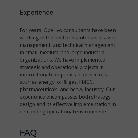
Experience
For years, Operivo consultants have been
working in the field of maintenance, asset
management, and technical management
in small, medium, and large industrial
organizations. We have implemented
strategic and operational projects in
international companies from sectors
such as energy, oil & gas, FMCG,
pharmaceuticals, and heavy industry. Our
experience encompasses both strategy
design and its effective implementation in
demanding operational environments.
FAQ