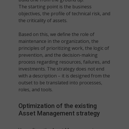
The starting point is the business
objectives, the profile of technical risk, and
the criticality of assets.
Based on this, we define the role of
maintenance in the organization, the
principles of prioritizing work, the logic of
prevention, and the decision-making
process regarding resources, failures, and
investments. The strategy does not end
with a description – it is designed from the
outset to be translated into processes,
roles, and tools.
Optimization of the existing
Asset Management
strategy