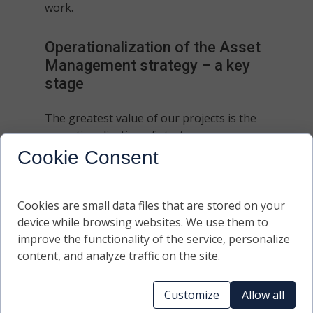
work.
Operationalization of the
Asset
Management
strategy – a key
stage
The greatest value of our projects is the
operationalization of strategy.
It is the moment when strategy stops
Cookie Consent
being a document and starts to take
action.
Cookies are small data files that are stored on your
We translate strategic assumptions into
device while browsing websites. We use them to
daily decisions:
improve the functionality of the service, personalize
into the way we plan work, build
content, and analyze traffic on the site.
preventive plans, prioritize tasks, and use
CMMS as a decision-making tool, not just
Customize
Allow all
a history log.