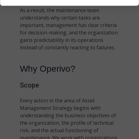
As a result, the maintenance team
understands why certain tasks are
important, management has clear criteria
for decision-making, and the organization
gains predictability in its operations
instead of constantly reacting to failures.
Why Operivo?
Scope
Every action in the area of Asset
Management Strategy begins with
understanding the business objectives of
the organization, the profile of technical
risk, and the actual functioning of
maintenance. We work with organizations