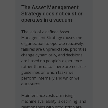
The Asset Management
Strategy does not exist or
operates in a vacuum
The lack of a defined Asset
Management Strategy causes the
organization to operate reactively:
failures are unpredictable, priorities
change dynamically, and decisions
are based on people's experience
rather than data. There are no clear
guidelines on which tasks we
perform internally and which we
outsource.
Maintenance costs are rising,
machine availability is declining, and
relationships with production are