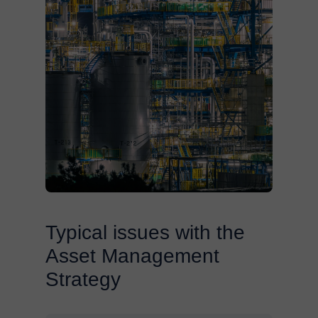
Typical issues with the
Asset Management
Strategy