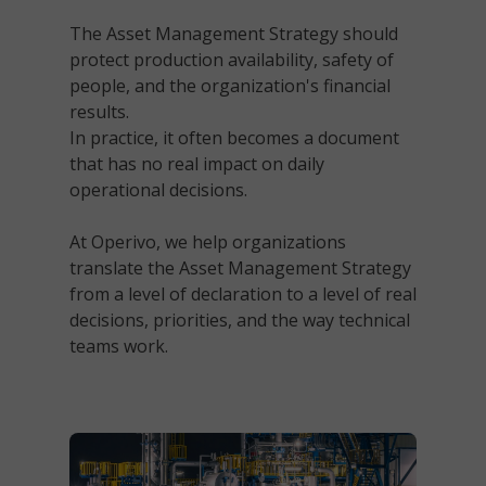
The Asset Management Strategy should
protect production availability, safety of
people, and the organization's financial
results.
In practice, it often becomes a document
that has no real impact on daily
operational decisions.
At Operivo, we help organizations
translate the Asset Management Strategy
from a level of declaration to a level of
real
decisions, priorities, and the way technical
teams work
.