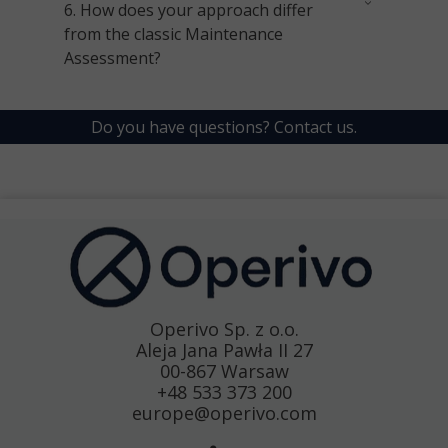
6.
How does your approach differ
from the classic Maintenance
Assessment?
Do you have questions?
Contact us.
Operivo Sp. z o.o.
Aleja Jana Pawła II 27
00-867 Warsaw
+48 533 373 200
europe@operivo.com