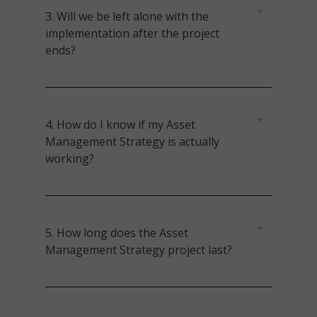
3.
Will we be left alone with the
implementation after the project
ends?
4.
How do I know if my
Asset
Management
Strategy is actually
working?
5.
How long does the
Asset
Management
Strategy project last?