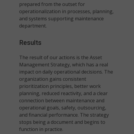
prepared from the outset for
operationalization in processes, planning,
and systems supporting maintenance
department.
Results
The result of our actions is the Asset
Management Strategy, which has a real
impact on daily operational decisions. The
organization gains consistent
prioritization principles, better work
planning, reduced reactivity, and a clear
connection between maintenance and
operational goals, safety, outsourcing,
and financial performance. The strategy
stops being a document and begins to
function in practice.