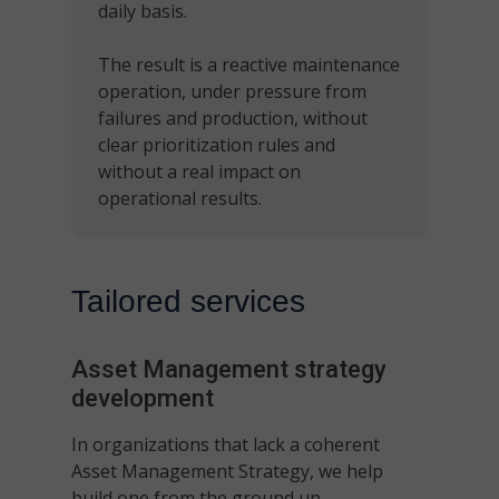
daily basis.
The result is a reactive maintenance
operation, under pressure from
failures and production, without
clear prioritization rules and
without a real impact on
operational results.
Tailored services
Asset Management
strategy
development
In organizations that lack a coherent
Asset Management Strategy, we help
build one from the ground up.