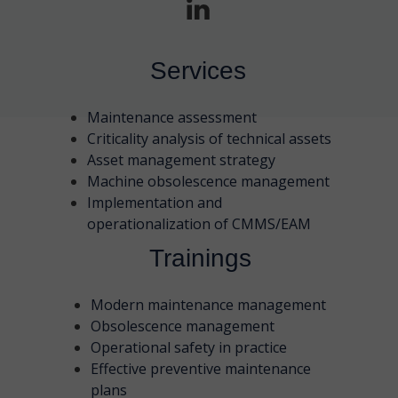
Services
Maintenance assessment
Criticality analysis of technical assets
Asset management strategy
Machine obsolescence management
Implementation and
operationalization of CMMS/EAM
Trainings
Modern maintenance management
Obsolescence management
Operational safety in practice
Effective preventive maintenance
plans