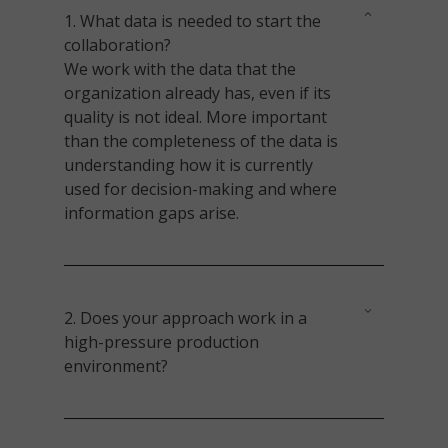
1.
What data is needed to start the
collaboration?
We work with the data that the
organization already has, even if its
quality is not ideal. More important
than the completeness of the data is
understanding how it is currently
used for decision-making and where
information gaps arise.
2. Does your approach work in a
high-pressure production
environment?