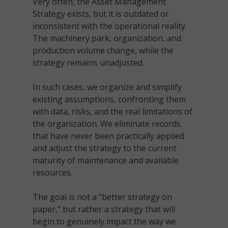
Very often, the Asset Management
Strategy exists, but it is outdated or
inconsistent with the operational reality.
The machinery park, organization, and
production volume change, while the
strategy remains unadjusted.
In such cases, we organize and simplify
existing assumptions, confronting them
with data, risks, and the real limitations of
the organization. We eliminate records
that have never been practically applied
and adjust the strategy to the current
maturity of maintenance and available
resources.
The goal is not a "better strategy on
paper," but rather a strategy that will
begin to genuinely impact the way we