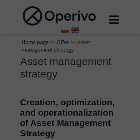
Home page
>>
Offer
>> Asset
management strategy
Asset management
strategy
Creation, optimization,
and operationalization
of Asset Management
Strategy