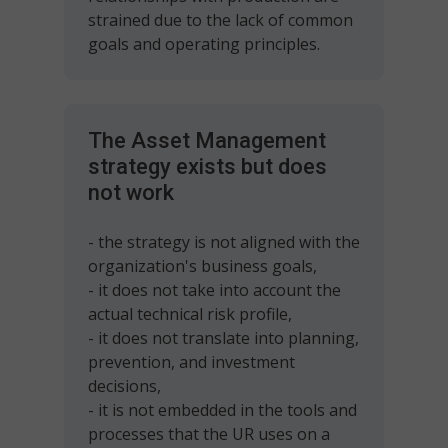
strained due to the lack of common
goals and operating principles.
The Asset Management
strategy exists but does
not work
- the strategy is not aligned with the
organization's business goals,
- it does not take into account the
actual technical risk profile,
- it does not translate into planning,
prevention, and investment
decisions,
- it is not embedded in the tools and
processes that the UR uses on a