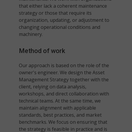
that either lack a coherent maintenance
strategy or those that require its
organization, updating, or adjustment to
changing operational conditions and
machinery.
Method of work
Our approach is based on the role of the
owner's engineer. We design the Asset
Management Strategy together with the
client, relying on data analysis,
workshops, and direct collaboration with
technical teams. At the same time, we
maintain alignment with applicable
standards, best practices, and market
benchmarks. We focus on ensuring that
the strategy is feasible in practice and is